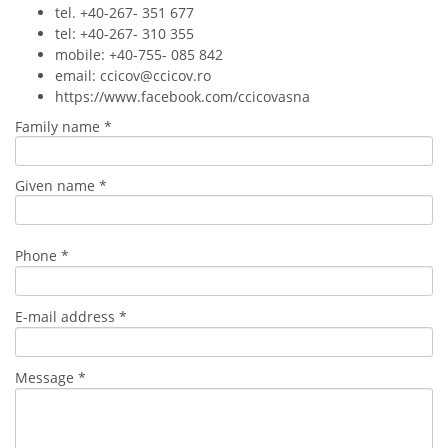
tel. +40-267- 351 677
tel: +40-267- 310 355
mobile: +40-755- 085 842
email: ccicov@ccicov.ro
https://www.facebook.com/ccicovasna
Family name *
Given name *
Phone *
E-mail address *
Message *