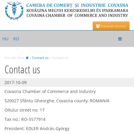
Intranet access
Toggle
HU
RO
navigat
You are here:
»
Contact us
» Contact us
Contact us
2017-10-09
Covasna Chamber of Commerce and Industry
520027 Sfântu Gheorghe, Covasna county, ROMANIA
Oltului street no. 17
Tax no.: RO-5577914
President: EDLER András-György